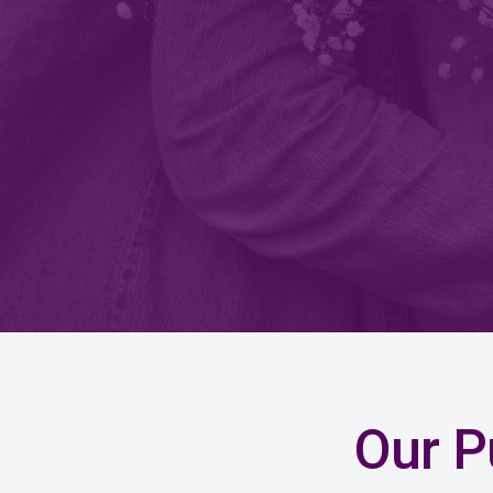
Our P