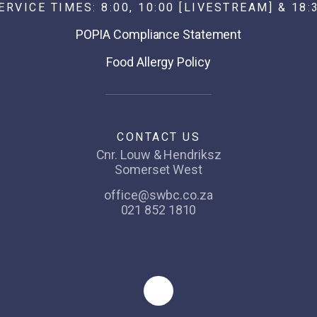
ERVICE TIMES: 8:00, 10:00 [LIVESTREAM] & 18:
POPIA Compliance Statement
Food Allergy Policy
CONTACT US
Cnr. Louw & Hendriksz
Somerset West
office@swbc.co.za
021 852 1810