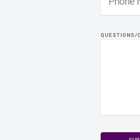
QUESTIONS
SUB