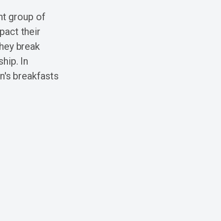
nt group of
pact their
they break
hip. In
n's breakfasts