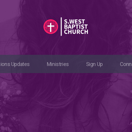
ions Updates
Ministries
Sign Up
Conn