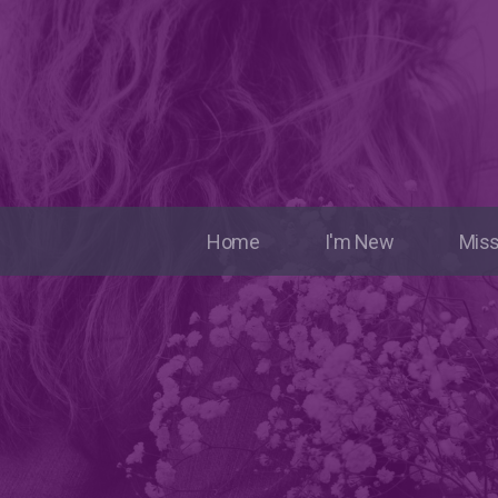
Home
I'm New
Miss