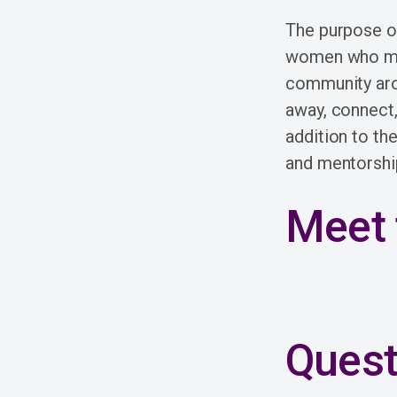
The purpose of
women who meet
community arou
away, connect,
addition to th
and mentorshi
Meet 
Quest