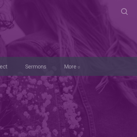
ect
Sermons
More