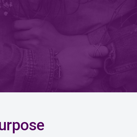
urpose