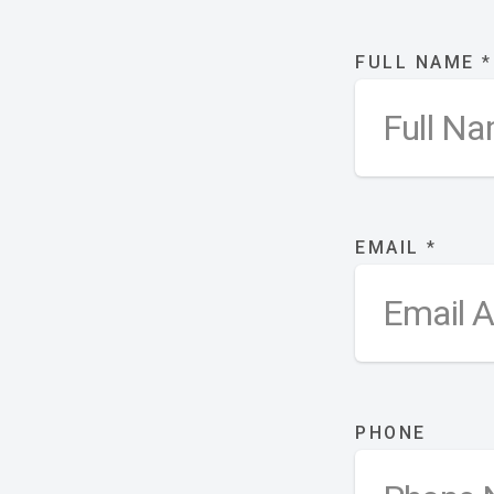
FULL NAME
*
EMAIL
*
PHONE