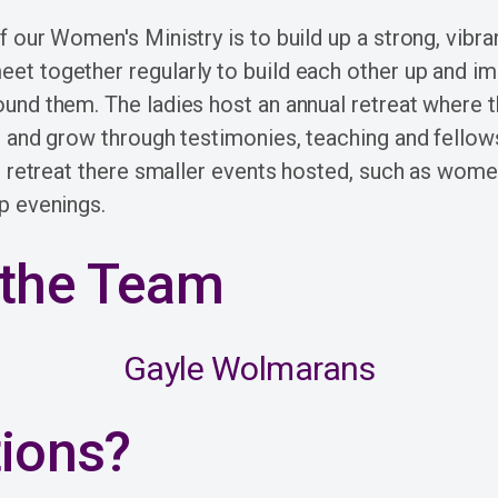
 our Women's Ministry is to build up a strong, vibra
 together regularly to build each other up and im
nd them. The ladies host an annual retreat where 
 and grow through testimonies, teaching and fellows
e retreat there smaller events hosted, such as wome
p evenings.
the Team
Gayle Wolmarans
ions?