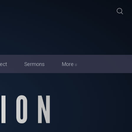
ect
Sermons
More