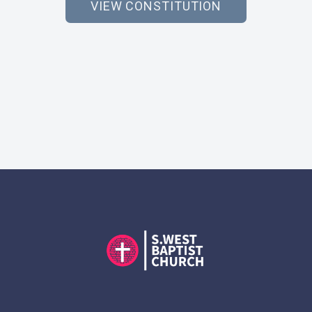
VIEW CONSTITUTION