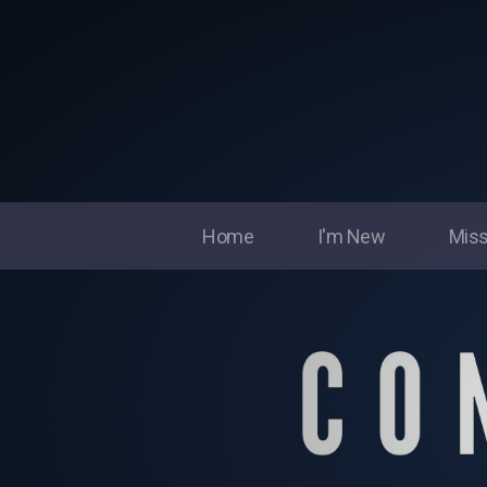
Home
I'm New
Miss