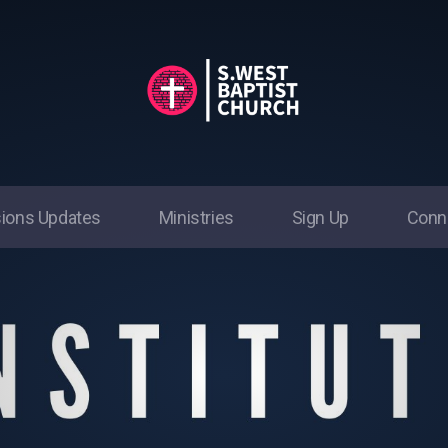
ions Updates
Ministries
Sign Up
Conn