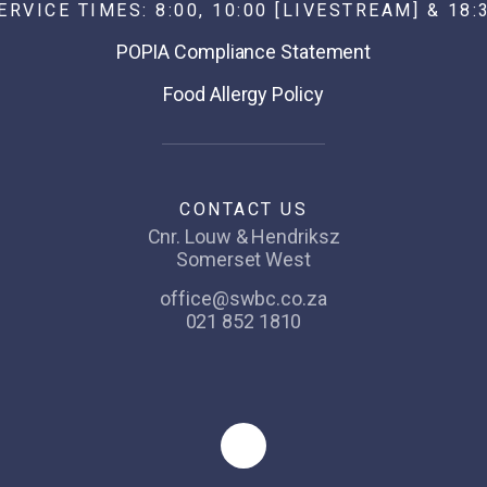
ERVICE TIMES: 8:00, 10:00 [LIVESTREAM] & 18:
POPIA Compliance Statement
Food Allergy Policy
CONTACT US
Cnr. Louw & Hendriksz
Somerset West
office@swbc.co.za
021 852 1810