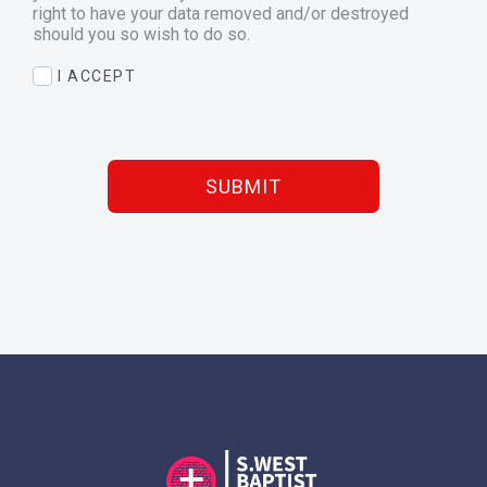
right to have your data removed and/or destroyed
should you so wish to do so.
I ACCEPT
SUBMIT