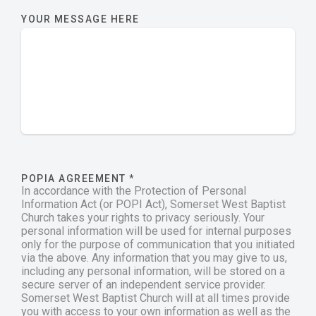
YOUR MESSAGE HERE
POPIA AGREEMENT
*
In accordance with the Protection of Personal
Information Act (or POPI Act), Somerset West Baptist
Church takes your rights to privacy seriously. Your
personal information will be used for internal purposes
only for the purpose of communication that you initiated
via the above. Any information that you may give to us,
including any personal information, will be stored on a
secure server of an independent service provider.
Somerset West Baptist Church will at all times provide
you with access to your own information as well as the