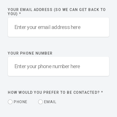
YOUR EMAIL ADDRESS (SO WE CAN GET BACK TO
YOU)
*
YOUR PHONE NUMBER
HOW WOULD YOU PREFER TO BE CONTACTED?
*
PHONE
EMAIL