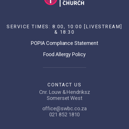
SERVICE TIMES: 8:00, 10:00 [LIVESTREAM]
& 18:30
POPIA Compliance Statement
Food Allergy Policy
CONTACT US
Cnr. Louw & Hendriksz
Somerset West
office@swbc.co.za
021 852 1810