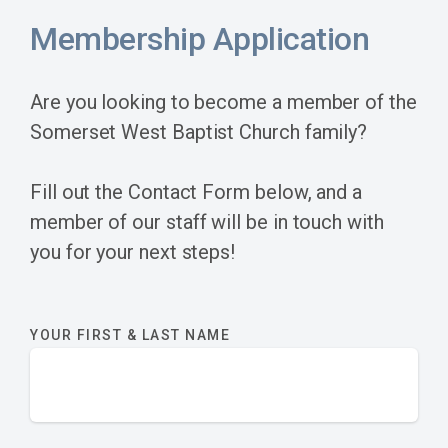
Membership Application
Are you looking to become a member of the
Somerset West Baptist Church family?
Fill out the Contact Form below, and a
member of our staff will be in touch with
you for your next steps!
YOUR FIRST & LAST NAME